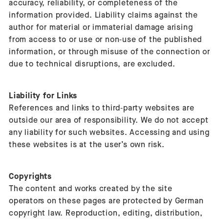
accuracy, reliability, or completeness of the
information provided. Liability claims against the
author for material or immaterial damage arising
from access to or use or non‑use of the published
information, or through misuse of the connection or
due to technical disruptions, are excluded.
Liability for Links
References and links to third‑party websites are
outside our area of responsibility. We do not accept
any liability for such websites. Accessing and using
these websites is at the user’s own risk.
Copyrights
The content and works created by the site
operators on these pages are protected by German
copyright law. Reproduction, editing, distribution,