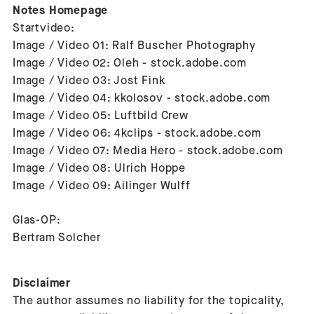
Notes Homepage
Startvideo:
Image / Video 01: Ralf Buscher Photography
Image / Video 02: Oleh - stock.adobe.com
Image / Video 03: Jost Fink
Image / Video 04: kkolosov - stock.adobe.com
Image / Video 05: Luftbild Crew
Image / Video 06: 4kclips - stock.adobe.com
Image / Video 07: Media Hero - stock.adobe.com
Image / Video 08: Ulrich Hoppe
Image / Video 09: Ailinger Wulff
Glas-OP:
Bertram Solcher
Disclaimer
The author assumes no liability for the topicality,