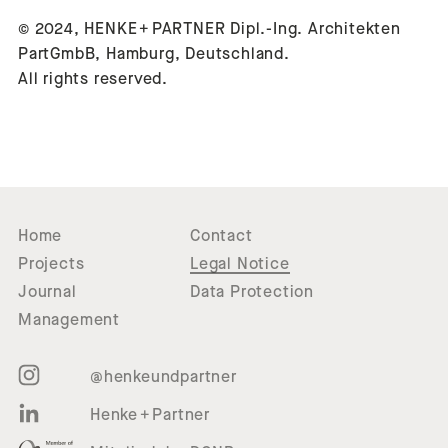
© 2024, HENKE + PARTNER Dipl.-Ing. Architekten
PartGmbB, Hamburg, Deutschland.
All rights reserved.
Home
Contact
Projects
Legal Notice
Journal
Data Protection
Management
@henkeundpartner
Henke + Partner