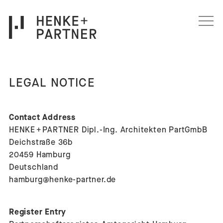
Skip to content
LEGAL NOTICE
Contact Address
HENKE + PARTNER Dipl.-Ing. Architekten PartGmbB
Deichstraße 36b
20459 Hamburg
Deutschland
hamburg@henke-partner.de
Register Entry