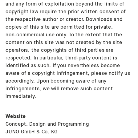
and any form of exploitation beyond the limits of
copyright law require the prior written consent of
the respective author or creator. Downloads and
copies of this site are permitted for private,
non‑commercial use only. To the extent that the
content on this site was not created by the site
operators, the copyrights of third parties are
respected. In particular, third‑party content is
identified as such. If you nevertheless become
aware of a copyright infringement, please notify us
accordingly. Upon becoming aware of any
infringements, we will remove such content
immediately.
Website
Concept, Design and Programming
JUNO GmbH & Co. KG