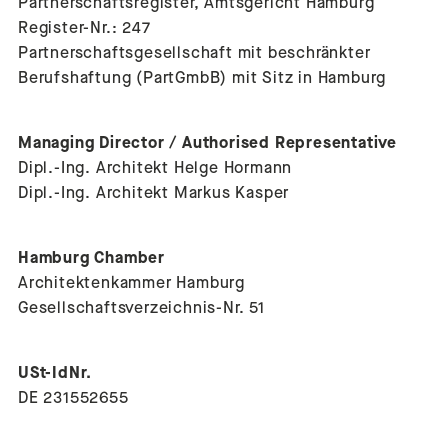
Partnerschaftsregister, Amtsgericht Hamburg
Register-Nr.: 247
Partnerschaftsgesellschaft mit beschränkter
Berufshaftung (PartGmbB) mit Sitz in Hamburg
Managing Director / Authorised Representative
Dipl.-Ing. Architekt Helge Hormann
Dipl.-Ing. Architekt Markus Kasper
Hamburg Chamber
Architektenkammer Hamburg
Gesellschaftsverzeichnis-Nr. 51
USt-IdNr.
DE 231552655