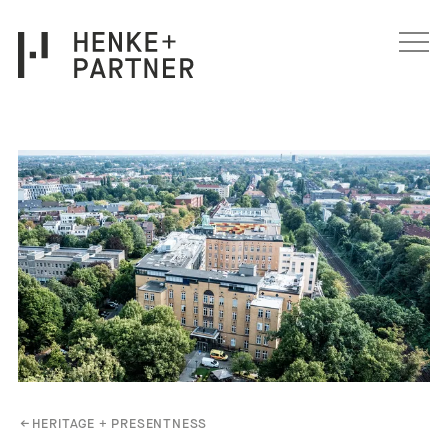
Skip to content
←
HERITAGE + PRESENTNESS