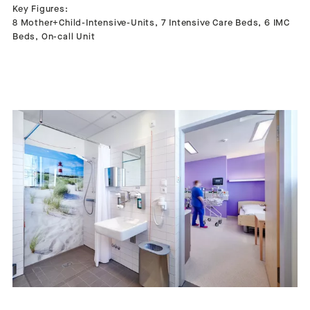
Key Figures:
8 Mother+Child-Intensive-Units, 7 Intensive Care Beds, 6 IMC
Beds, On-call Unit