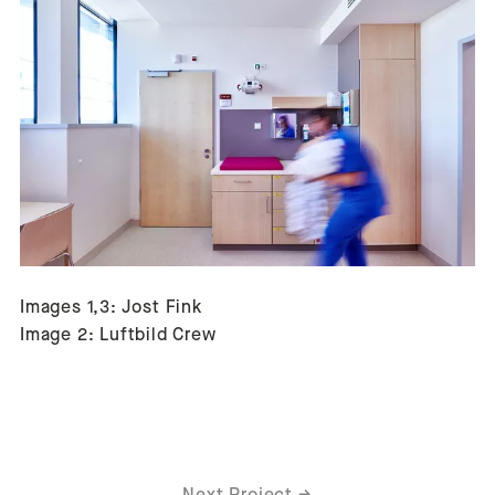
Images 1,3: Jost Fink
Image 2: Luftbild Crew
Next Project
→