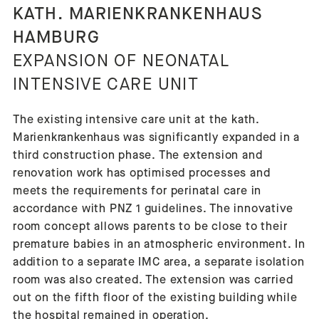
KATH. MARIENKRANKENHAUS
HAMBURG
EXPANSION OF NEONATAL
INTENSIVE CARE UNIT
The existing intensive care unit at the kath.
Marienkrankenhaus was significantly expanded in a
third construction phase. The extension and
renovation work has optimised processes and
meets the requirements for perinatal care in
accordance with PNZ 1 guidelines. The innovative
room concept allows parents to be close to their
premature babies in an atmospheric environment. In
addition to a separate IMC area, a separate isolation
room was also created. The extension was carried
out on the fifth floor of the existing building while
the hospital remained in operation.