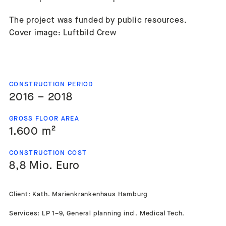
The project was funded by public resources.
Cover image: Luftbild Crew
CONSTRUCTION PERIOD
2016 – 2018
GROSS FLOOR AREA
1.600 m²
CONSTRUCTION COST
8,8 Mio. Euro
Client: Kath. Marienkrankenhaus Hamburg
Services: LP 1–9, General planning incl. Medical Tech.