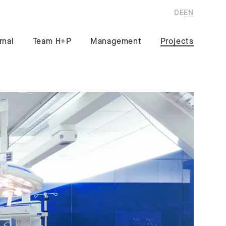
DE
EN
rnal
Team H+P
Management
Projects