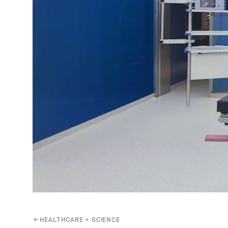
←
HEALTHCARE + SCIENCE