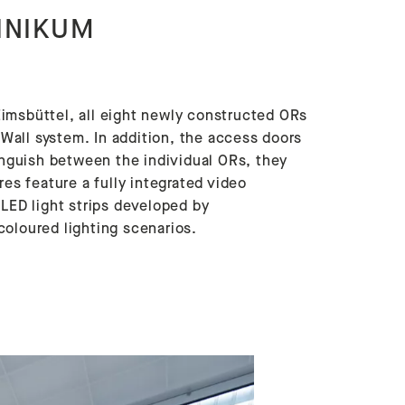
INIKUM
imsbüttel, all eight newly constructed ORs
all system. In addition, the access doors
tinguish between the individual ORs, they
res feature a fully integrated video
ED light strips developed by
coloured lighting scenarios.