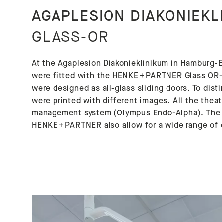
AGAPLESION DIAKONIEKL
GLASS-OR
At the Agaplesion Diakonieklinikum in Hamburg-E
were fitted with the HENKE + PARTNER Glass OR-W
were designed as all-glass sliding doors. To dis
were printed with different images. All the theat
management system (Olympus Endo-Alpha). The L
HENKE + PARTNER also allow for a wide range of 