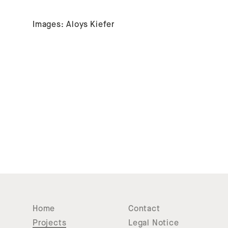
Images: Aloys Kiefer
Home
Contact
Projects
Legal Notice