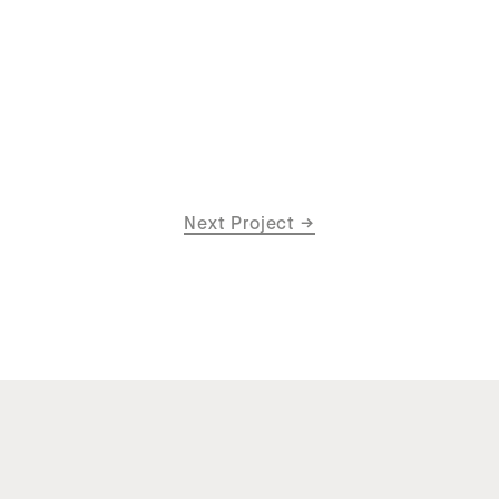
Next Project
→