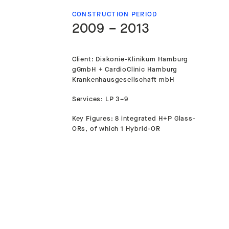
CONSTRUCTION PERIOD
2009 – 2013
Client: Diakonie-Klinikum Hamburg
gGmbH + CardioClinic Hamburg
Krankenhausgesellschaft mbH
Services: LP 3–9
Key Figures: 8 integrated H+P Glass-
ORs, of which 1 Hybrid-OR