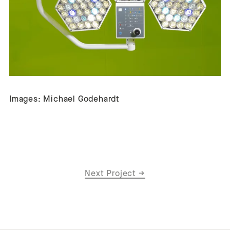
Images: Michael Godehardt
Next Project
→