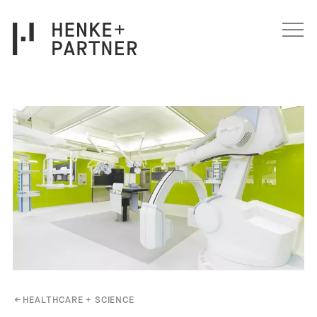
Skip to content
←
HEALTHCARE + SCIENCE