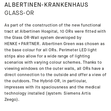
ALBERTINEN-KRANKENHAUS
GLASS-OR
As part of the construction of the new functional
tract at Albertinen Hospital, 10 ORs were fitted with
the Glass OR-Wall system developed by
HENKE + PARTNER. Albertinen Green was chosen as
the base colour for all ORs. Perimeter LED light
strips also allow for a wide range of lighting
scenarios with varying colour schemes. Thanks to
viewing windows on the outer walls, all ORs have a
direct connection to the outside and offer a view of
the outdoors. The Hybrid-OR, in particular,
impresses with its spaciousness and the medical
technology installed (system: Siemens Artis
Zeego).