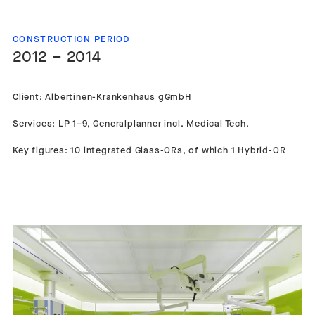
CONSTRUCTION PERIOD
2012 – 2014
Client: Albertinen-Krankenhaus gGmbH
Services: LP 1–9, Generalplanner incl. Medical Tech.
Key figures: 10 integrated Glass-ORs, of which 1 Hybrid-OR