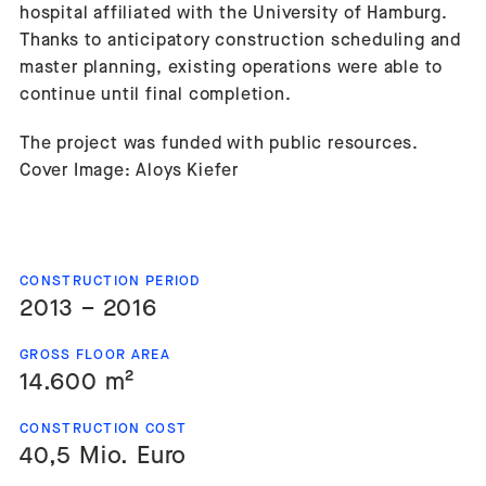
hospital affiliated with the University of Hamburg.
Thanks to anticipatory construction scheduling and
master planning, existing operations were able to
continue until final completion.
The project was funded with public resources.
Cover Image: Aloys Kiefer
CONSTRUCTION PERIOD
2013 – 2016
GROSS FLOOR AREA
14.600 m²
CONSTRUCTION COST
40,5 Mio. Euro