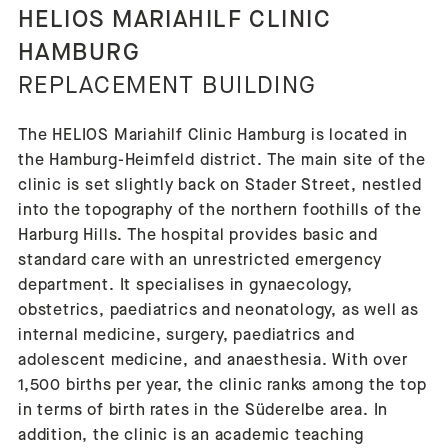
HELIOS MARIAHILF CLINIC
HAMBURG
REPLACEMENT BUILDING
The HELIOS Mariahilf Clinic Hamburg is located in
the Hamburg-Heimfeld district. The main site of the
clinic is set slightly back on Stader Street, nestled
into the topography of the northern foothills of the
Harburg Hills. The hospital provides basic and
standard care with an unrestricted emergency
department. It specialises in gynaecology,
obstetrics, paediatrics and neonatology, as well as
internal medicine, surgery, paediatrics and
adolescent medicine, and anaesthesia. With over
1,500 births per year, the clinic ranks among the top
in terms of birth rates in the Süderelbe area. In
addition, the clinic is an academic teaching