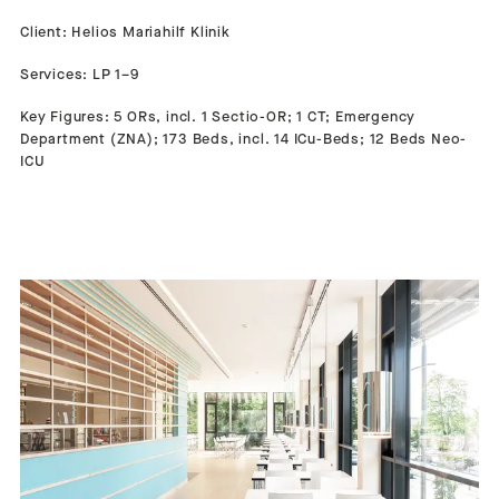
Client: Helios Mariahilf Klinik
Services: LP 1–9
Key Figures: 5 ORs, incl. 1 Sectio-OR; 1 CT; Emergency
Department (ZNA); 173 Beds, incl. 14 ICu-Beds; 12 Beds Neo-
ICU