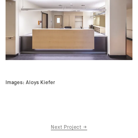
Images: Aloys Kiefer
Next Project
→