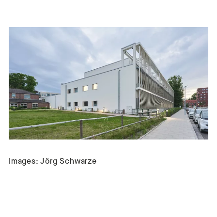
Images: Jörg Schwarze