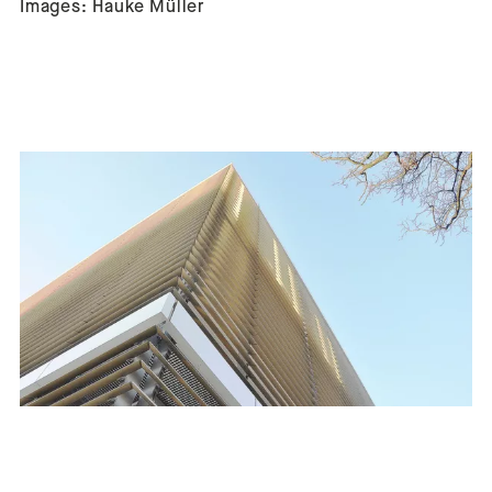
Images: Hauke Müller