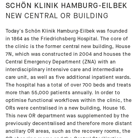
SCHÖN KLINIK HAMBURG-EILBEK
NEW CENTRAL OR BUILDING
Today's Schön Klinik Hamburg-Eilbek was founded
in 1864 as the Friedrichsberg Hospital. The core of
the clinic is the former central new building, House
7N, which was constructed in 2004 and houses the
Central Emergency Department (ZNA) with an
interdisciplinary intensive care and intermediate
care unit, as well as five additional inpatient wards.
The hospital has a total of over 700 beds and treats
more than 55,000 patients annually. In order to
optimise functional workflows within the clinic, the
ORs were centralised in a new building, House 16.
This new OR department was supplemented by the
previously decentralised and therefore more distant
ancillary OR areas, such as the recovery rooms, the