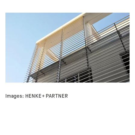
Images: HENKE + PARTNER