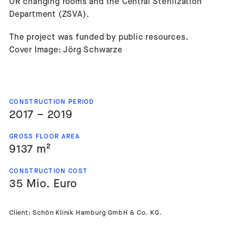
OR changing rooms and the Central Sterilization
Department (ZSVA).
The project was funded by public resources.
Cover Image: Jörg Schwarze
CONSTRUCTION PERIOD
2017 – 2019
GROSS FLOOR AREA
9137 m²
CONSTRUCTION COST
35 Mio. Euro
Client: Schön Klinik Hamburg GmbH & Co. KG.