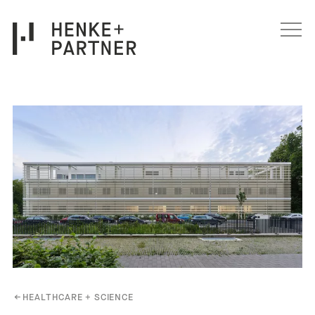
Skip to content
←
HEALTHCARE + SCIENCE