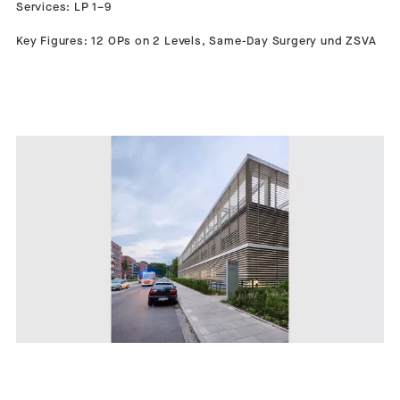
Services: LP 1–9
Key Figures: 12 OPs on 2 Levels, Same-Day Surgery und ZSVA