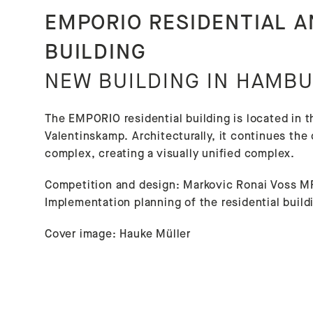
EMPORIO RESIDENTIAL 
BUILDING
NEW BUILDING IN HAMBU
The EMPORIO residential building is located in t
Valentinskamp. Architecturally, it continues th
complex, creating a visually unified complex.
Competition and design: Markovic Ronai Voss M
Implementation planning of the residential bui
Cover image: Hauke Müller