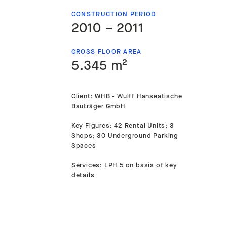
CONSTRUCTION PERIOD
2010 – 2011
GROSS FLOOR AREA
5.345 m²
Client: WHB - Wulff Hanseatische
Bauträger GmbH
Key Figures: 42 Rental Units; 3
Shops; 30 Underground Parking
Spaces
Services: LPH 5 on basis of key
details