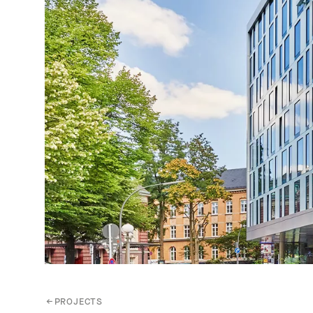
←
PROJECTS