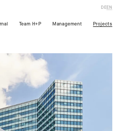
DE
EN
rnal
Team H+P
Management
Projects