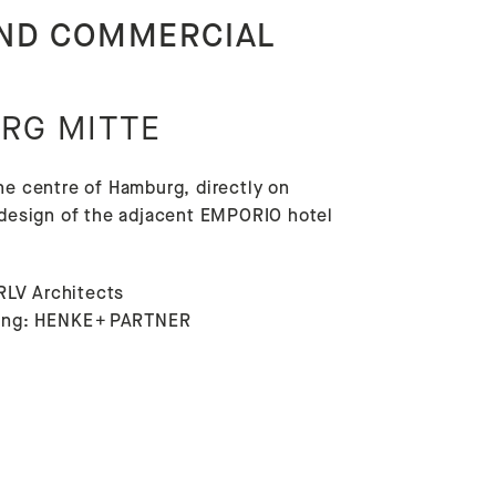
AND COMMERCIAL
RG MITTE
he centre of Hamburg, directly on
e design of the adjacent EMPORIO hotel
RLV Architects
lding: HENKE + PARTNER