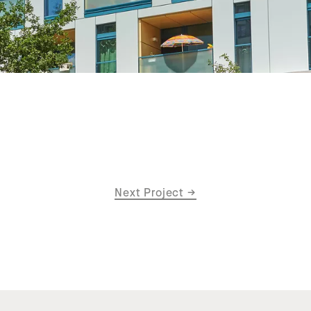
Next Project
→