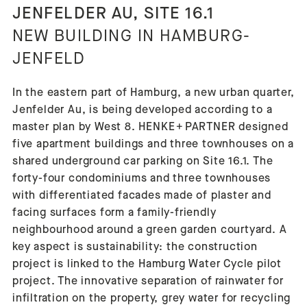
JENFELDER AU, SITE 16.1
NEW BUILDING IN HAMBURG-
JENFELD
In the eastern part of Hamburg, a new urban quarter,
Jenfelder Au, is being developed according to a
master plan by West 8. HENKE + PARTNER designed
five apartment buildings and three townhouses on a
shared underground car parking on Site 16.1. The
forty-four condominiums and three townhouses
with differentiated facades made of plaster and
facing surfaces form a family-friendly
neighbourhood around a green garden courtyard. A
key aspect is sustainability: the construction
project is linked to the Hamburg Water Cycle pilot
project. The innovative separation of rainwater for
infiltration on the property, grey water for recycling