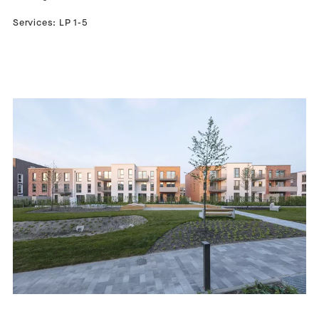
Services: LP 1-5