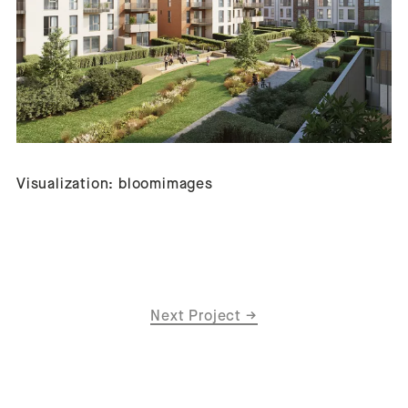
Visualization: bloomimages
Next Project
→