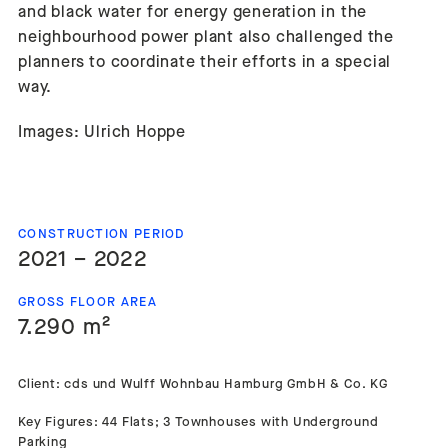
and black water for energy generation in the
neighbourhood power plant also challenged the
planners to coordinate their efforts in a special
way.
Images: Ulrich Hoppe
CONSTRUCTION PERIOD
2021 – 2022
GROSS FLOOR AREA
7.290 m²
Client: cds und Wulff Wohnbau Hamburg GmbH & Co. KG
Key Figures: 44 Flats; 3 Townhouses with Underground
Parking