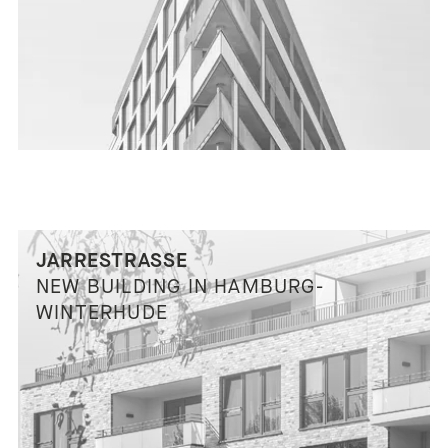
JARRESTRASSE
NEW BUILDING IN HAMBURG-
WINTERHUDE