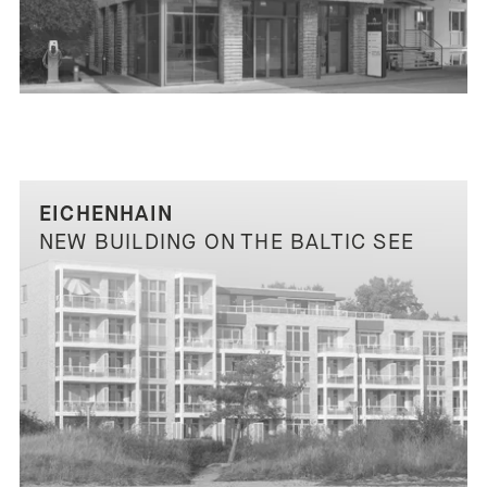
EICHENHAIN
NEW BUILDING ON THE BALTIC SEE