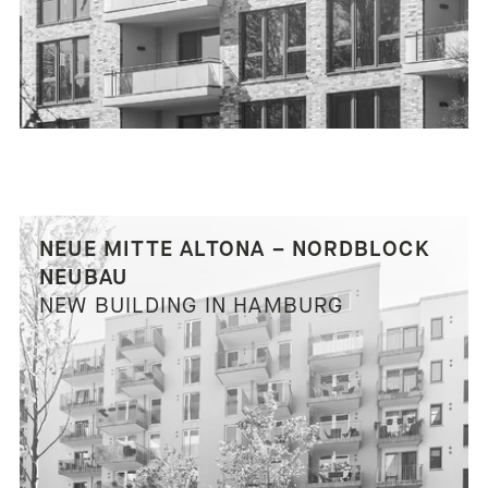
NEUE MITTE ALTONA – NORDBLOCK
NEUBAU
NEW BUILDING IN HAMBURG