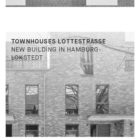
TOWNHOUSES LOTTESTRASSE
NEW BUILDING IN HAMBURG-
LOKSTEDT