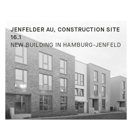
JENFELDER AU, CONSTRUCTION SITE
16.1
NEW BUILDING IN HAMBURG-JENFELD