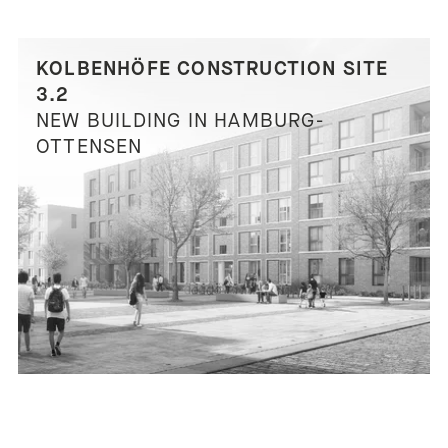
KOLBENHÖFE CONSTRUCTION SITE
3.2
NEW BUILDING IN HAMBURG-
OTTENSEN