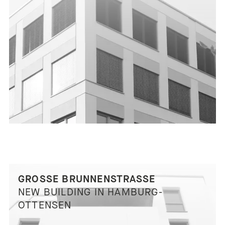
GROSSE BRUNNENSTRASSE
NEW BUILDING IN HAMBURG-
OTTENSEN