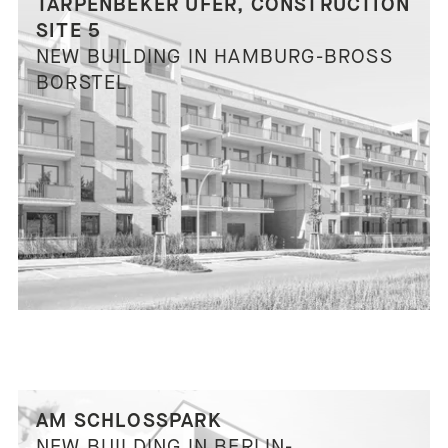
TARPENBEKER UFER, CONSTRUCTION
SITE 5
NEW BUILDING IN HAMBURG-BROSS
BORSTEL
AM SCHLOSSPARK
NEW BUILDING IN BERLIN-