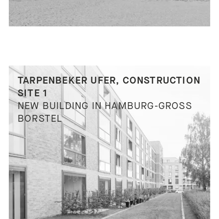
TARPENBEKER UFER, CONSTRUCTION
SITE 1
NEW BUILDING IN HAMBURG-GROSS B
ORSTEL