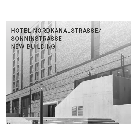
HOTEL NORDKANALSTRASSE/ S
ONNINSTRASSE
NEW BUILDING