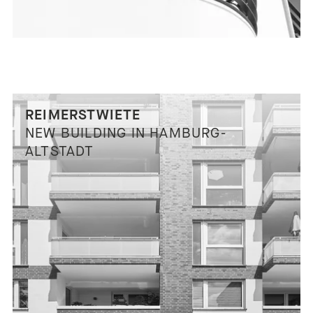
REIMERSTWIETE
NEW BUILDING IN HAMBURG-
ALTSTADT