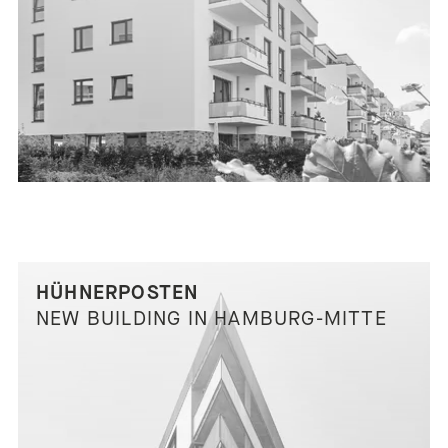
HÜHNERPOSTEN
NEW BUILDING IN HAMBURG-MITTE