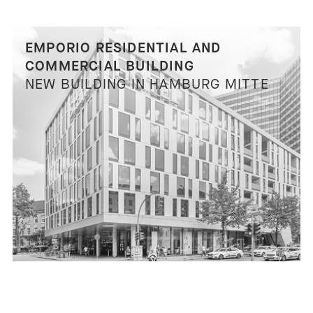
EMPORIO RESIDENTIAL AND
COMMERCIAL BUILDING
NEW BUILDING IN HAMBURG MITTE