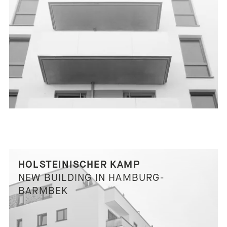
HOLSTEINISCHER KAMP
NEW BUILDING IN HAMBURG-
BARMBEK