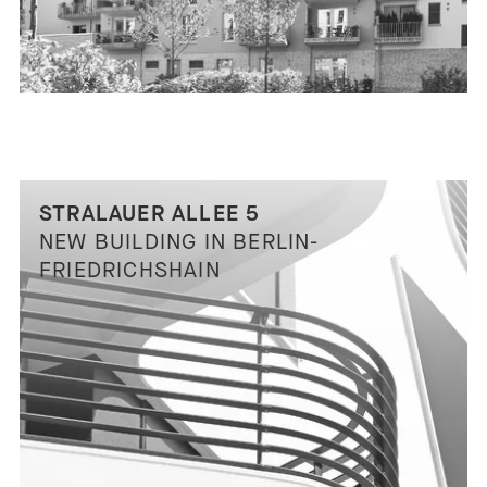
STRALAUER ALLEE 5
NEW BUILDING IN BERLIN-
FRIEDRICHSHAIN