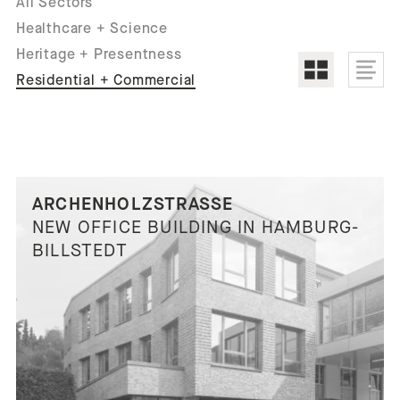
All Sectors
Healthcare + Science
Heritage + Presentness
Residential + Commercial
ARCHENHOLZSTRASSE
NEW OFFICE BUILDING IN HAMBURG-
BILLSTEDT