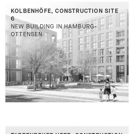
KOLBENHÖFE, CONSTRUCTION SITE
6
NEW BUILDING IN HAMBURG-
OTTENSEN