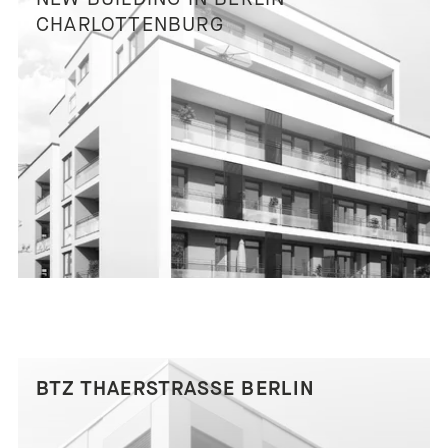
CHARLOTTENBURG
BTZ THAERSTRASSE BERLIN