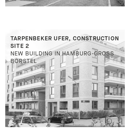
TARPENBEKER UFER, CONSTRUCTION
SITE 2
NEW BUILDING IN HAMBURG-GROSS B
ORSTEL