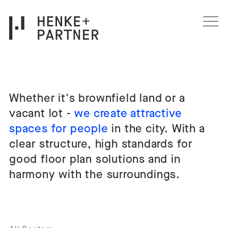
Skip to content
Whether it's brownfield land or a
Wohnen Architektur
vacant lot -
we create attractive
spaces for people
in the city. With a
clear structure, high standards for
good floor plan solutions and in
harmony with the surroundings.